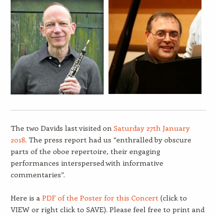
The two Davids last visited on
Saturday 27th January
2018
. The press report had us “enthralled by obscure
parts of the oboe repertoire, their engaging
performances interspersed with informative
commentaries”.
Here is a
PDF of the Poster for this Concert
(click to
VIEW or right click to SAVE). Please feel free to print and