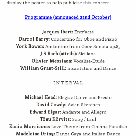
display the poster to help publicise this concert.
Programme (announced 22nd October)
Jacques Ibert:
Entr’acte
Darrol Barry:
Concertino for Oboe and Piano
York Bowen:
Andantino from Oboe Sonata op.85
J S Bach (attrib.):
Siciliana
Olivier Messiaen:
Vocalise-Étude
William Grant-Still:
Incantation and Dance
I N T E R VA L
Michael Head:
Elegiac Dance and Presto
David Cowdy:
Avian Sketches
Edward Elgar:
Andante and Allegro
Tõnu Kõrvits:
Song / Laul
Ennio Morricone:
Love Theme from Cinema Paradiso
Madeleine Dring:
Danza Gaya and Italian Dance