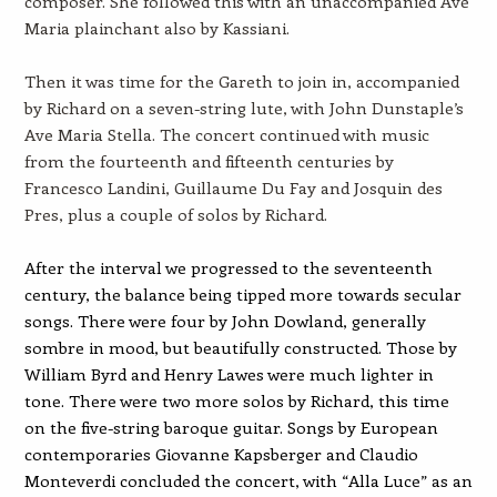
composer. She followed this with an unaccompanied Ave
Maria plainchant also by Kassiani.
Then it was time for the Gareth to join in, accompanied
by Richard on a seven-string lute, with John Dunstaple’s
Ave Maria Stella. The concert continued with music
from the fourteenth and fifteenth centuries by
Francesco Landini, Guillaume Du Fay and Josquin des
Pres, plus a couple of solos by Richard.
After the interval we progressed to the seventeenth
century, the balance being tipped more towards secular
songs. There were four by John Dowland, generally
sombre in mood, but beautifully constructed. Those by
William Byrd and Henry Lawes were much lighter in
tone. There were two more solos by Richard, this time
on the five-string baroque guitar. Songs by European
contemporaries Giovanne Kapsberger and Claudio
Monteverdi concluded the concert, with “Alla Luce” as an