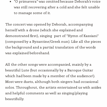
“O primavera” was omitted because Deborah’s voice
was still recovering after a cold and she felt unable
to manage some of it.
The concert was opened by Deborah, accompanying
herself with a drone (which she explained and
demonstrated first), singing part of “Hymn of Kassiani”
(composed by a Byzantine/Greek nun). Like all the pieces
the background and a partial translation of the words
was explained beforehand.
All the other songs were accompanied, mainly by a
beautiful Lute (but occasionally by a Baroque Guitar
which had been made by a member of the audience!).
Most were duets, although both singers had occasional
solos. Throughout, the artists entertained us with asides
and helpful comments as well as singing/playing
beautifully.