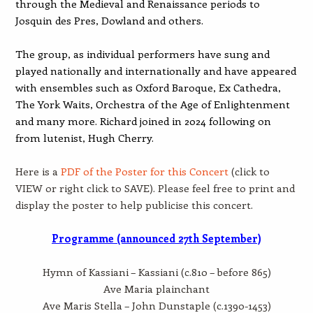
through the Medieval and Renaissance periods to
Josquin des Pres, Dowland and others.
The group, as individual performers have sung and
played nationally and internationally and have appeared
with ensembles such as Oxford Baroque, Ex Cathedra,
The York Waits, Orchestra of the Age of Enlightenment
and many more. Richard joined in 2024 following on
from lutenist, Hugh Cherry.
Here is a
PDF of the Poster for this Concert
(click to
VIEW or right click to SAVE). Please feel free to print and
display the poster to help publicise this concert.
Programme (announced 27th September)
Hymn of Kassiani – Kassiani (c.810 – before 865)
Ave Maria plainchant
Ave Maris Stella – John Dunstaple (c.1390-1453)