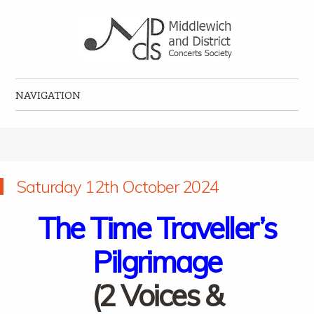
Middlewich and District Concerts Society
Classical music concerts in Middlewich
NAVIGATION
Skip to content
Saturday 12th October 2024
The Time Traveller’s
Pilgrimage
(2 Voices &