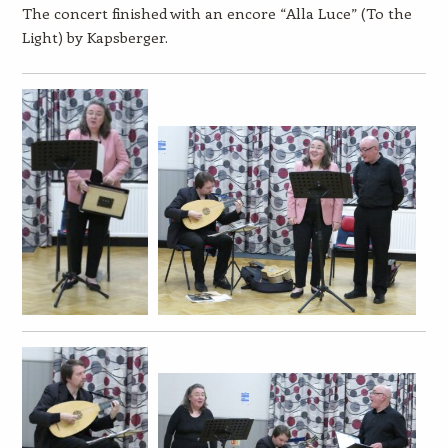
The concert finished with an encore “Alla Luce” (To the
Light) by Kapsberger.