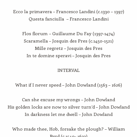
Ecco la primavera – Francesco Landini (c.1330 – 1397)
Questa fanciulla – Francesco Landini
Flos florum – Guillaume Du Fay (1397-1474)
Scaramella – Josquin des Pres (c.1450-1521)
Mille regretz – Josquin des Pres
In te domine speravi – Josquin des Pres
INTERVAL
What if I never speed – John Dowland (1563 – 1626)
Can she excuse my wrongs – John Dowland
His golden locks are now to silver turn’d – John Dowland
In darkness let me dwell – John Dowland
Who made thee, Hob, forsake the plough? – William
Byrd (c.1540- 1623)