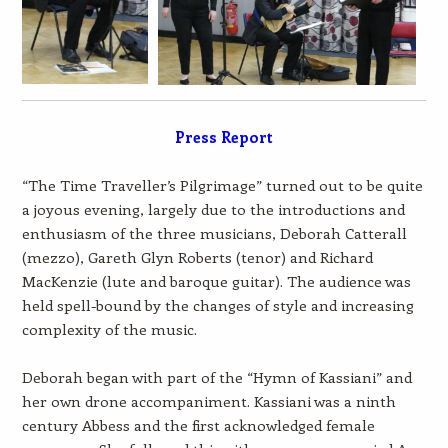
Press Report
“The Time Traveller’s Pilgrimage” turned out to be quite
a joyous evening, largely due to the introductions and
enthusiasm of the three musicians, Deborah Catterall
(mezzo), Gareth Glyn Roberts (tenor) and Richard
MacKenzie (lute and baroque guitar). The audience was
held spell-bound by the changes of style and increasing
complexity of the music.
Deborah began with part of the “Hymn of Kassiani” and
her own drone accompaniment. Kassiani was a ninth
century Abbess and the first acknowledged female