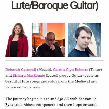
Lute/Baroque Guitar)
Deborah Catterall
(Mezzo),
Gareth Glyn Roberts
(Tenor)
and
Richard MacKenzie
(Lute/Baroque Guitar) bring us
beautiful lute songs and solos from the Medieval and
Renaissance periods.
The journey begins in around 850 AD with Kassiani (a
Byzantine Abbess composer) and then hops onwards