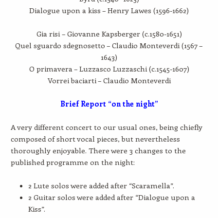
Dialogue upon a kiss – Henry Lawes (1596-1662)
Gia risi – Giovanne Kapsberger (c.1580-1651)
Quel sguardo sdegnosetto – Claudio Monteverdi (1567 –
1643)
O primavera – Luzzasco Luzzaschi (c.1545-1607)
Vorrei baciarti – Claudio Monteverdi
Brief Report “on the night”
A very different concert to our usual ones, being chiefly
composed of short vocal pieces, but nevertheless
thoroughly enjoyable. There were 3 changes to the
published programme on the night:
2 Lute solos were added after “Scaramella”.
2 Guitar solos were added after “Dialogue upon a
Kiss”.