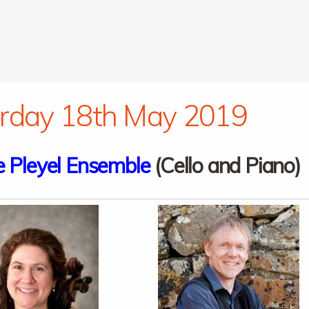
rday 18th May 2019
 Pleyel Ensemble
(Cello and Piano)