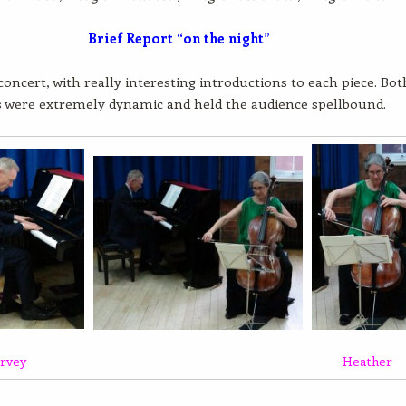
Brief Report “on the night”
 concert, with really interesting introductions to each piece. Bot
s were extremely dynamic and held the audience spellbound.
rvey
Heather