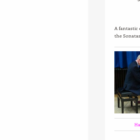
A fantastic
the Sonata
Ha