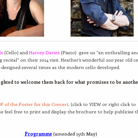
ls
(Cello) and
Harvey Davies
(Piano) gave us “an enthralling an
 recital” on their 2014 visit. Heather’s wonderful 200 year old ce
-designed several times as the modern cello developed.
ighted to welcome them back for what promises to be anoth
F of the Poster for this Concert
. (click to VIEW or right click to
se feel free to print and display the brochure to help publicise t
Programme
(amended 15th May)