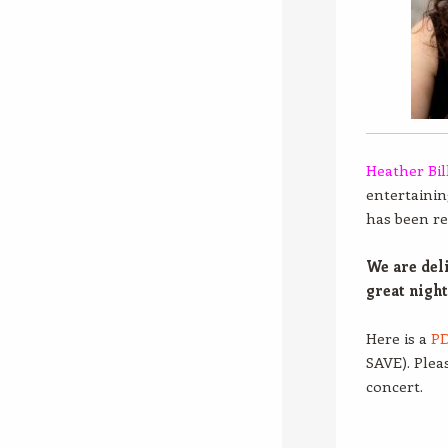
Heather Bil
entertaining
has been re
We are del
great night
Here is a
PD
SAVE). Plea
concert.