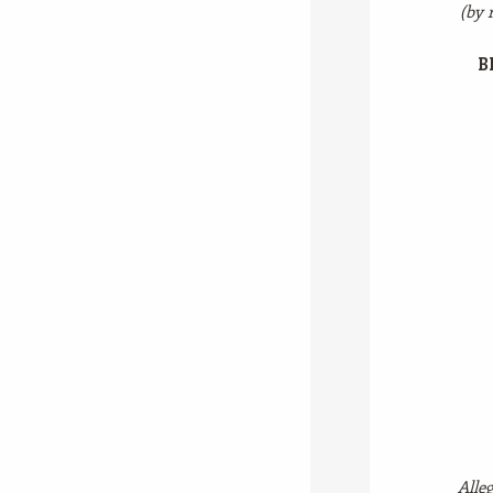
(by 
B
Alleg