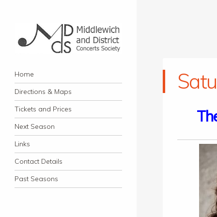
Middlewich and District
Navigation
Classical music concerts in Middlewich
Satu
Skip to content
Home
Concerts Society
Directions & Maps
Tickets and Prices
The
Next Season
Links
Contact Details
Past Seasons