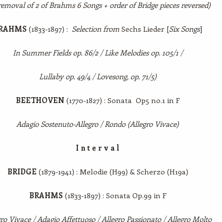
removal of 2 of Brahms 6 Songs + order of Bridge pieces reversed)
RAHMS
(1833-1897) :
Selection from
Sechs Lieder [
Six Songs
]
In Summer Fields op. 86/2 / Like Melodies op. 105/1 /
Lullaby op. 49/4 / Lovesong, op. 71/5)
BEETHOVEN
(1770-1827) : Sonata Op5 no.1 in F
Adagio Sostenuto-Allegro / Rondo (Allegro Vivace)
I n t e r v a l
BRIDGE
(1879-1941) : Melodie (H99) & Scherzo (H19a)
BRAHMS
(1833-1897) : Sonata Op.99 in F
ro Vivace / Adagio Affettuoso / Allegro Passionato / Allegro Molto