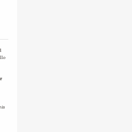
d
llo
er
his