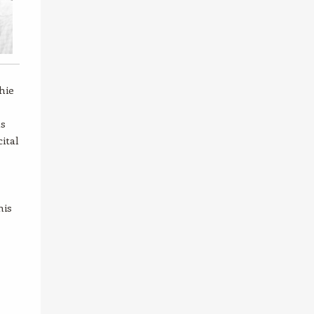
hie
as
ital
his