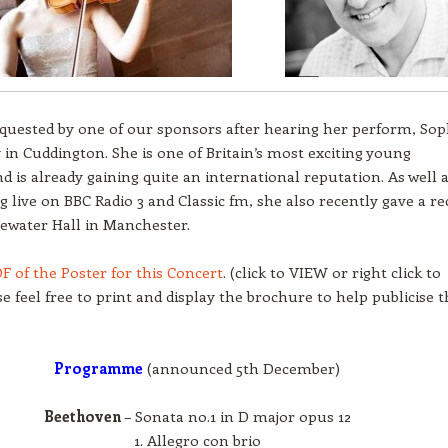
equested by one of our sponsors after hearing her perform, Sop
ly in Cuddington. She is one of Britain’s most exciting young
nd is already gaining quite an international reputation. As well 
g live on BBC Radio 3 and Classic fm, she also recently gave a rec
gewater Hall in Manchester.
F of the Poster for this Concert
. (click to VIEW or right click to
se feel free to print and display the brochure to help publicise t
Programme
(announced 5th December)
Beethoven
– Sonata no.1 in D major opus 12
1. Allegro con brio