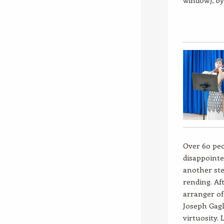
window), by
Over 60 peo
disappointe
another ste
rending. Af
arranger of
Joseph Gagl
virtuosity.