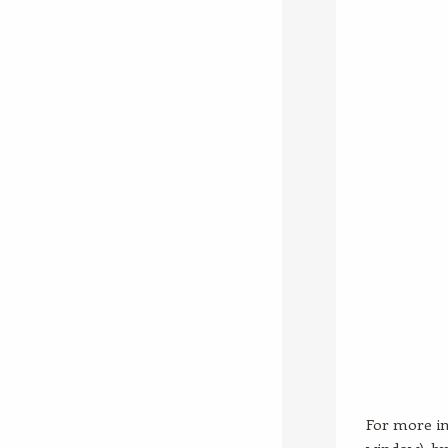
For more in