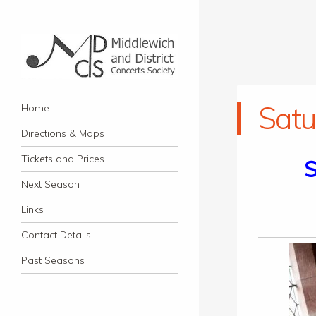
Middlewich and District
Navigation
Classical music concerts in Middlewich
Satu
Skip to content
Home
Concerts Society
Directions & Maps
Tickets and Prices
S
Next Season
Links
Contact Details
Past Seasons