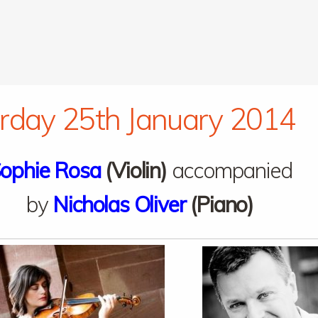
rday 25th January 2014
ophie Rosa
(Violin)
accompanied
by
Nicholas Oliver
(Piano)