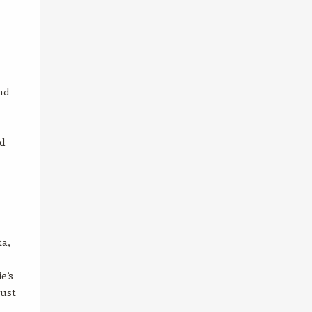
nd
d
ta,
e’s
gust