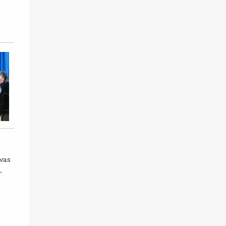
was
-