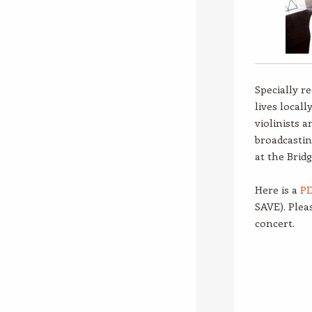
Specially r
lives local
violinists a
broadcastin
at the Brid
Here is a
PD
SAVE). Plea
concert.