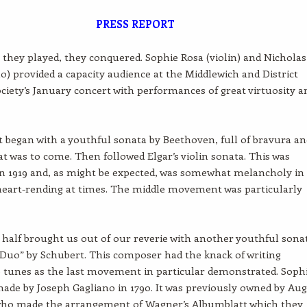
PRESS REPORT
they played, they conquered. Sophie Rosa (violin) and Nicholas
no) provided a capacity audience at the Middlewich and District
ciety’s January concert with performances of great virtuosity a
 began with a youthful sonata by Beethoven, full of bravura an
at was to come. Then followed Elgar’s violin sonata. This was
n 1919 and, as might be expected, was somewhat melancholy in
eart-rending at times. The middle movement was particularly
half brought us out of our reverie with another youthful sona
Duo” by Schubert. This composer had the knack of writing
tunes as the last movement in particular demonstrated. Sophi
made by Joseph Gagliano in 1790. It was previously owned by Au
who made the arrangement of Wagner’s Albumblatt which they