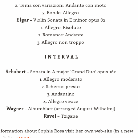
2. Tema con variazioni: Andante con moto
3. Rondo: Allegro
Elgar
– Violin Sonata in E minor opus 82
1. Allegro: Risoluto
2. Romance: Andante
3. Allegro non troppo
I N T E R V A L
Schubert
– Sonata in A major ‘Grand Duo’ opus 162
1. Allegro moderato
2. Scherzo: presto
3. Andantino
4. Allegro vivace
Wagner
– Albumblatt (arranged August Wilhelmj)
Ravel
– Tzigane
formation about Sophie Rosa visit her own web-site (in a new