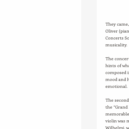
They came, 
Oliver (pia
Concerts So
musicality.
The concert
hints of wh
composed i
mood and h
emotional.
The second 
the “Grand 
memorable 
violin was 
Wilhelmj, 