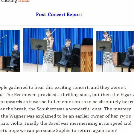
 clicking
HERE
Post-Concert Report
ple gathered to hear this exciting concert, and they weren’t
d. The Beethoven provided a thrilling start, but then the Elgar 
p upwards as it was so full of emotion as to be absolutely heart
ter the break, the Schubert was a wonderful duet. The mystery
 the Wagner was explained to be an earlier owner of her 1790’s
iano violin. Finally the Ravel was mesmerising in its speed and
 Let’s hope we can persuade Sophie to return again soon!