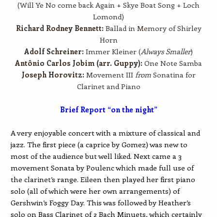
(Will Ye No come back Again + Skye Boat Song + Loch
Lomond)
Richard Rodney Bennett:
Ballad in Memory of Shirley
Horn
Adolf Schreiner:
Immer Kleiner (
Always Smaller
)
Antônio Carlos Jobim (arr. Guppy):
One Note Samba
Joseph Horovitz:
Movement III
from
Sonatina for
Clarinet and Piano
Brief Report “on the night”
A very enjoyable concert with a mixture of classical and
jazz. The first piece (a caprice by Gomez) was new to
most of the audience but well liked. Next came a 3
movement Sonata by Poulenc which made full use of
the clarinet’s range. Eileen then played her first piano
solo (all of which were her own arrangements) of
Gershwin’s Foggy Day. This was followed by Heather’s
solo on Bass Clarinet of 2 Bach Minuets, which certainly