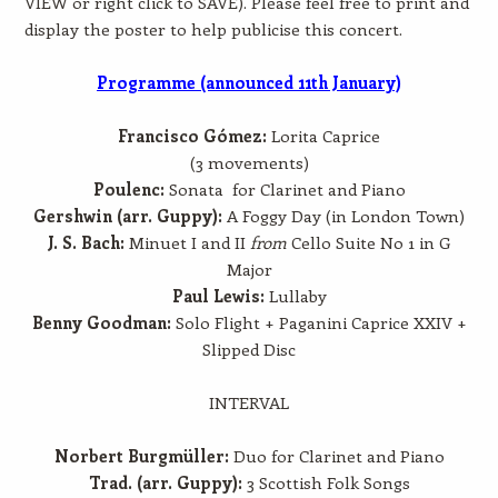
VIEW or right click to SAVE). Please feel free to print and
display the poster to help publicise this concert.
Programme (announced 11th January)
Francisco Gómez:
Lorita Caprice
(3 movements)
Poulenc:
Sonata for Clarinet and Piano
Gershwin (arr. Guppy):
A Foggy Day (in London Town)
J. S. Bach:
Minuet I and II
from
Cello Suite No 1 in G
Major
Paul Lewis:
Lullaby
Benny Goodman:
Solo Flight + Paganini Caprice XXIV +
Slipped Disc
INTERVAL
Norbert Burgmüller:
Duo for Clarinet and Piano
Trad. (arr. Guppy):
3 Scottish Folk Songs