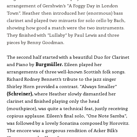
arrangement of Gershwin’s “A Foggy Day in London
Town”. Heather then introduced her (enormous) bass
clarinet and played two minuets for solo cello by Bach,
showing how good a match were the two instruments.
They finished with “Lullaby” by Paul Lewis and three
pieces by Benny Goodman.
The second half started with a beautiful Duo for Clarinet
and Piano by
Burgmüller
.
Eileen played her
arrangements of three well-known Scottish folk songs.
Richard Rodney Bennett’s tribute to the jazz singer
Shirley Horn provided a contrast. “Always Smaller”
(
Schreiner),
where Heather slowly dismantled her
clarinet and finished playing only the head
(mouthpiece), was quite a technical feat, justly receiving
copious applause. Eileen’s final solo, “One Note Samba”,
was followed by a lovely Sonatina composed by Horovitz.
The encore was a gorgeous rendition of Acker Bilk’s