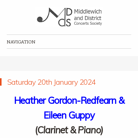
Middlewich and District Concerts Society
Classical music concerts in Middlewich
NAVIGATION
Skip to content
Saturday 20th January 2024
Heather Gordon-Redfearn &
Eileen Guppy
(
Clarinet & Piano)