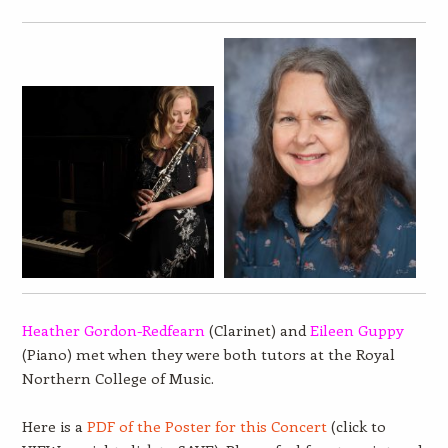
Heather Gordon-Redfearn
(Clarinet) and
Eileen Guppy
(Piano) met when they were both tutors at the Royal
Northern College of Music.
Here is a
PDF of the Poster for this Concert
(click to