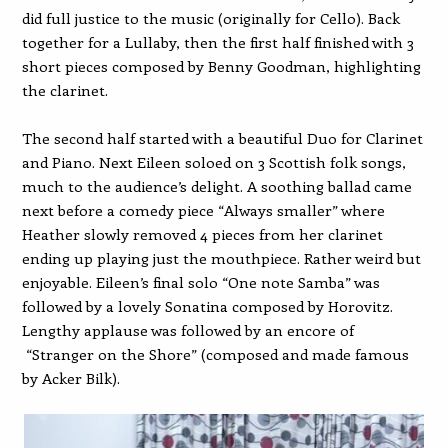
did full justice to the music (originally for Cello). Back
together for a Lullaby, then the first half finished with 3
short pieces composed by Benny Goodman, highlighting
the clarinet.
The second half started with a beautiful Duo for Clarinet
and Piano. Next Eileen soloed on 3 Scottish folk songs,
much to the audience’s delight. A soothing ballad came
next before a comedy piece “Always smaller” where
Heather slowly removed 4 pieces from her clarinet
ending up playing just the mouthpiece. Rather weird but
enjoyable. Eileen’s final solo “One note Samba” was
followed by a lovely Sonatina composed by Horovitz.
Lengthy applause was followed by an encore of
“Stranger on the Shore” (composed and made famous
by Acker Bilk).