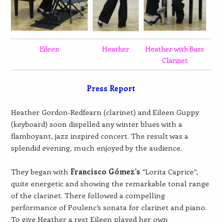
Eileen
Heather
Heather with Bass
Clarinet
Press Report
Heather Gordon-Redfearn (clarinet) and Eileen Guppy
(keyboard) soon dispelled any winter blues with a
flamboyant, jazz inspired concert. The result was a
splendid evening, much enjoyed by the audience.
They began with
Francisco Gómez’s
“Lorita Caprice”,
quite energetic and showing the remarkable tonal range
of the clarinet. There followed a compelling
performance of Poulenc’s sonata for clarinet and piano.
To give Heather a rest Eileen played her own