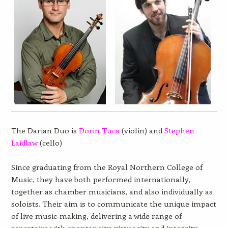
The Darian Duo is
Dorin Tuca
(violin) and
Stephen
Laidlaw
(cello)
Since graduating from the Royal Northern College of
Music, they have both performed internationally,
together as chamber musicians, and also individually as
soloists. Their aim is to communicate the unique impact
of live music-making, delivering a wide range of
repertoire with spontaneity, virtuosity and integrity.