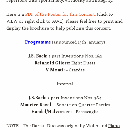
Here is a
PDF of the Poster for this Concert
. (click to
VIEW or right click to SAVE). Please feel free to print and
display the brochure to help publicise this concert.
Programme
(announced 15th January)
J.S. Bach:
2 part Inventions Nos. 1&2
Reinhold Gliere:
Eight Duets
V Monti:
– Czardas
Interval
J.S.Bach:
2 part Inventions Nos. 3&4
Maurice Ravel:
– Sonate en Quartre Parties
Handel/Halvorsen:
– Passacaglia
NOTE – The Darian Duo was originally Violin and
Piano