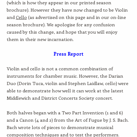
(which is how they appear in our printed season
brochure). However they have now changed to be Violin
and
Cello
(as advertised on this page and in our on-line
season brochure). We apologise for any confusion
caused by this change, and hope that you will enjoy
them in their new incarnation.
Press Report
Violin and cello is not a common combination of
instruments for chamber music. However, the Darian
Duo (Dorin Tuca, violin and Stephen Laidlaw, cello) were
able to demonstrate how well it can work at the latest
Middlewich and District Concerts Society concert.
Both halves began with a Two Part Invention (1 and 6)
and a Canon (4 and 2) from the Art of Fugue by J. S. Bach.
Bach wrote lots of pieces to demonstrate musical
composition techniques and to test the performers.