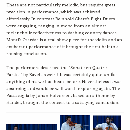
These are not particularly melodic, but require great
precision in performance, which was achieved
effortlessly. In contrast Reinhold Gliere’s Eight Duets
were engaging, ranging in mood from an almost
melancholic reflectiveness to dashing country dances.
Monti’s Czardas is a real show piece for the violin and an
exuberant performance of it brought the first half to a
rousing conclusion.
The performers described the “Sonate en Quatre
Parties” by Ravel as weird. It was certainly quite unlike
anything of his we had heard before. Nevertheless it was
absorbing and would be well worth exploring again. The
Passacaglia by Johan Halvorsen, based on a theme by
Handel, brought the concert to a satisfying conclusion.