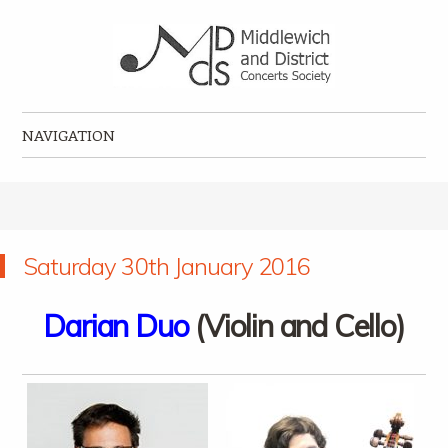
Middlewich and District Concerts Society
Classical music concerts in Middlewich
NAVIGATION
Skip to content
Saturday 30th January 2016
Darian Duo
(Violin and Cello)